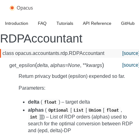
Introduction
FAQ
Tutorials
API Reference
GitHub
RDPAccountant
class
opacus.accountants.rdp.
RDPAccountant
[source
(
)
[source
get_epsilon
delta
,
alphas
=
None
,
**
kwargs
Return privacy budget (epsilon) expended so far.
Parameters
:
delta
(
) – target delta
float
alphas
(
[
[
[
,
Optional
List
Union
float
]]]
) – List of RDP orders (alphas) used to
int
search for the optimal conversion between RDP
and (epd, delta)-DP