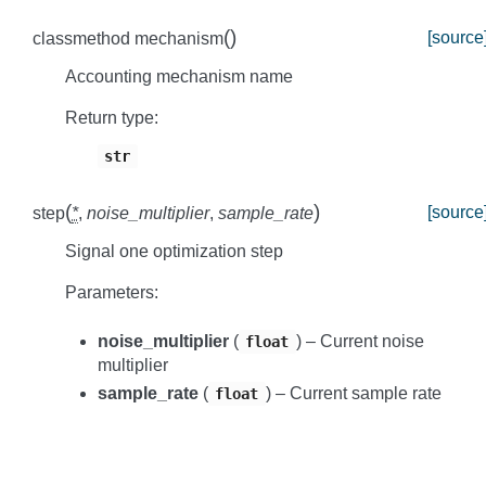
(
)
[source
classmethod
mechanism
Accounting mechanism name
Return type
:
str
(
)
[source
step
*
,
noise_multiplier
,
sample_rate
Signal one optimization step
Parameters
:
noise_multiplier
(
) – Current noise
float
multiplier
sample_rate
(
) – Current sample rate
float