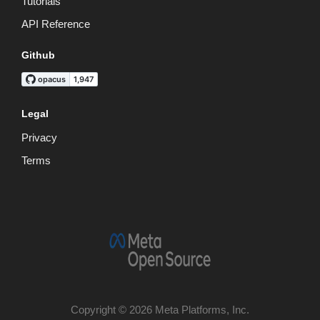
Tutorials
API Reference
Github
Legal
Privacy
Terms
Copyright © 2026 Meta Platforms, Inc.