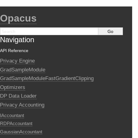
Opacus
Navigation
API Reference
Privacy Engine
GradSampleModule
GradSampleModuleFastGradientClipping
Optimizers
DP Data Loader
Privacy Accounting
IAccountant
RDPAccountant
GaussianAccountant