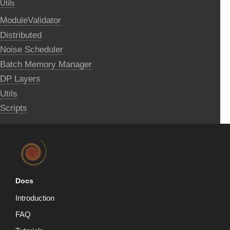
Utils
ModuleValidator
Distributed
Noise Scheduler
Batch Memory Manager
DP Layers
Utils
Scripts
Docs
Introduction
FAQ