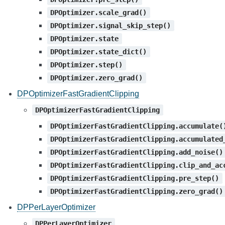
DPOptimizer.scale_grad()
DPOptimizer.signal_skip_step()
DPOptimizer.state
DPOptimizer.state_dict()
DPOptimizer.step()
DPOptimizer.zero_grad()
DPOptimizerFastGradientClipping
DPOptimizerFastGradientClipping
DPOptimizerFastGradientClipping.accumulate(
DPOptimizerFastGradientClipping.accumulated
DPOptimizerFastGradientClipping.add_noise()
DPOptimizerFastGradientClipping.clip_and_ac
DPOptimizerFastGradientClipping.pre_step()
DPOptimizerFastGradientClipping.zero_grad()
DPPerLayerOptimizer
DPPerLayerOptimizer