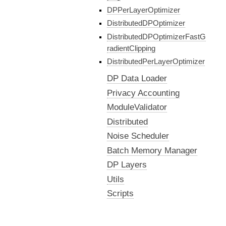
DPPerLayerOptimizer
DistributedDPOptimizer
DistributedDPOptimizerFastG
radientClipping
DistributedPerLayerOptimizer
DP Data Loader
Privacy Accounting
ModuleValidator
Distributed
Noise Scheduler
Batch Memory Manager
DP Layers
Utils
Scripts