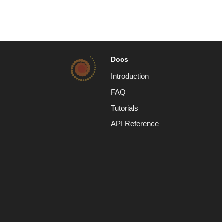
Docs
Introduction
FAQ
Tutorials
API Reference