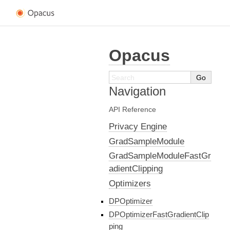
Opacus
Navigation
API Reference
Privacy Engine
GradSampleModule
GradSampleModuleFastGr
adientClipping
Optimizers
DPOptimizer
DPOptimizerFastGradientClip
ping