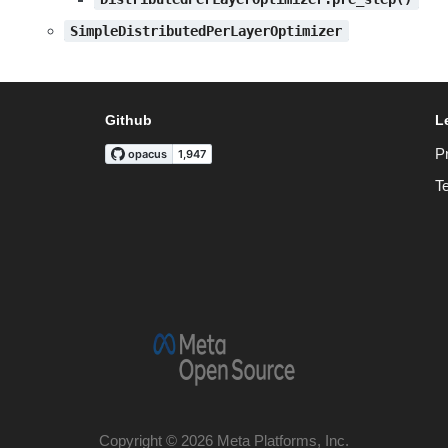
SimpleDistributedPerLayerOptimizer
Github
L
P
T
Copyright © 2026 Meta Platforms, Inc.