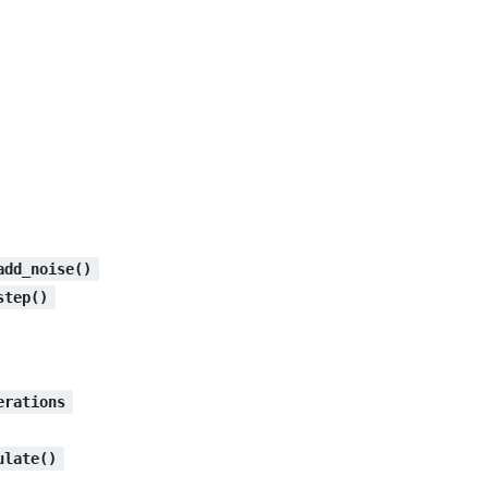
add_noise()
step()
erations
ulate()