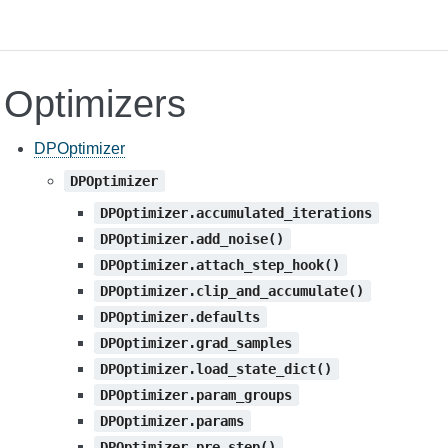
Optimizers
DPOptimizer
DPOptimizer
DPOptimizer.accumulated_iterations
DPOptimizer.add_noise()
DPOptimizer.attach_step_hook()
DPOptimizer.clip_and_accumulate()
DPOptimizer.defaults
DPOptimizer.grad_samples
DPOptimizer.load_state_dict()
DPOptimizer.param_groups
DPOptimizer.params
DPOptimizer.pre_step()