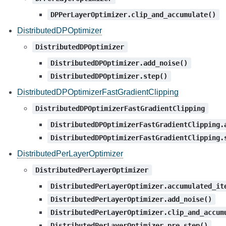
DPPerLayerOptimizer.clip_and_accumulate()
DistributedDPOptimizer
DistributedDPOptimizer
DistributedDPOptimizer.add_noise()
DistributedDPOptimizer.step()
DistributedDPOptimizerFastGradientClipping
DistributedDPOptimizerFastGradientClipping
DistributedDPOptimizerFastGradientClipping.
DistributedDPOptimizerFastGradientClipping.
DistributedPerLayerOptimizer
DistributedPerLayerOptimizer
DistributedPerLayerOptimizer.accumulated_it
DistributedPerLayerOptimizer.add_noise()
DistributedPerLayerOptimizer.clip_and_accum
DistributedPerLayerOptimizer.pre_step()