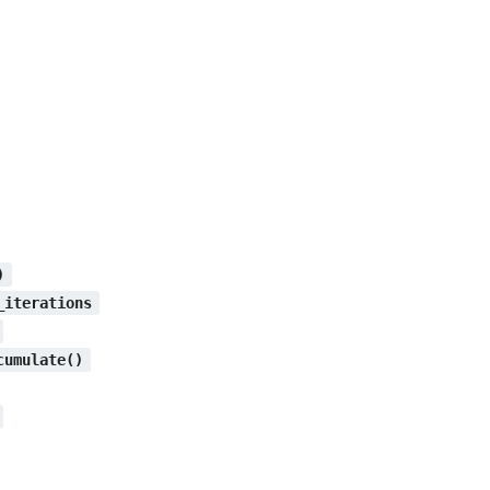
)
_iterations
cumulate()