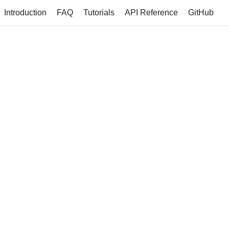
Introduction
FAQ
Tutorials
API Reference
GitHub